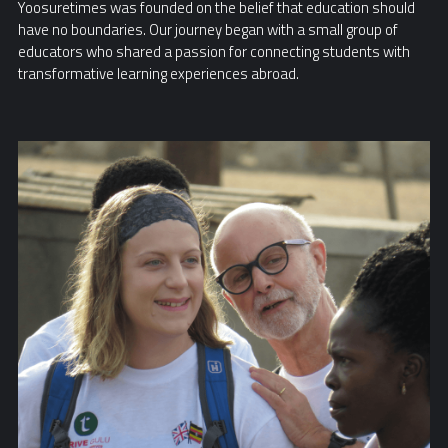
Yoosuretimes was founded on the belief that education should
have no boundaries. Our journey began with a small group of
educators who shared a passion for connecting students with
transformative learning experiences abroad.