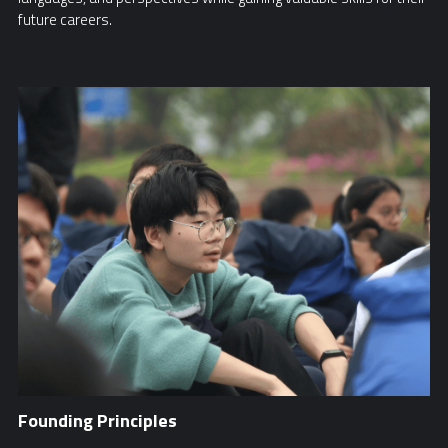
future careers.
Founding Principles