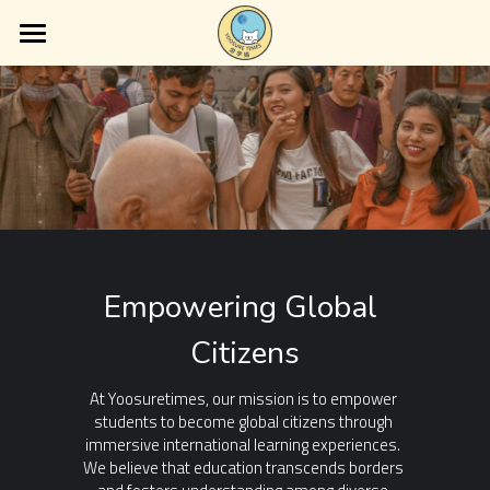
×
BLOG CATEGORIES
Home
About Us
Latest News
Services
Guest Posts
Blog
Educational Insights
Contact Us
Empowering Global 
Citizens
At Yoosuretimes, our mission is to empower 
students to become global citizens through 
immersive international learning experiences. 
We believe that education transcends borders 