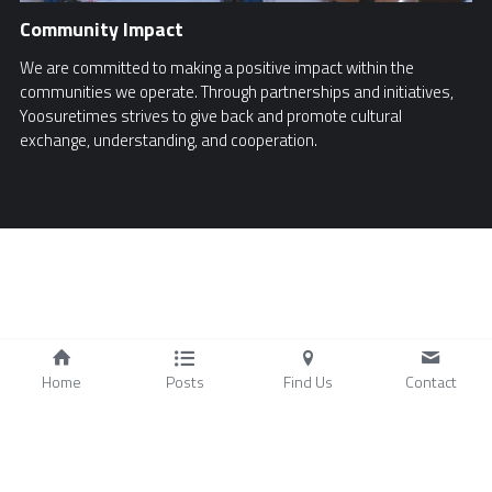
Community Impact
We are committed to making a positive impact within the
communities we operate. Through partnerships and initiatives,
Yoosuretimes strives to give back and promote cultural
exchange, understanding, and cooperation.
Home
Posts
Find Us
Contact