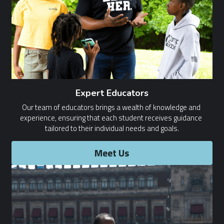
Expert Educators
Our team of educators brings a wealth of knowledge and 
experience, ensuring that each student receives guidance 
tailored to their individual needs and goals.
Meet Us