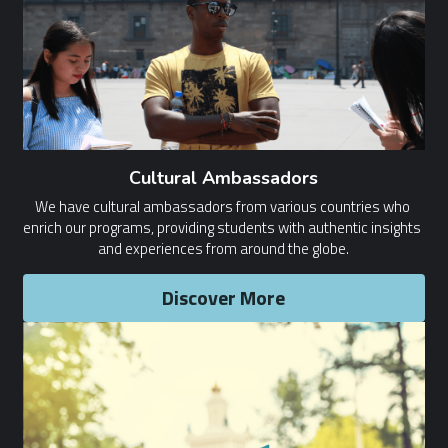
Cultural Ambassadors
We have cultural ambassadors from various countries who 
enrich our programs, providing students with authentic insights 
and experiences from around the globe.
Discover More