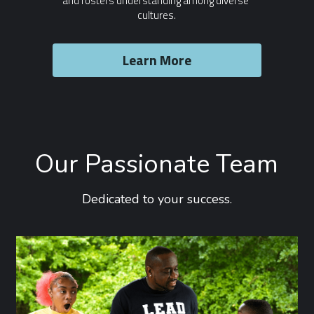
and fosters understanding among diverse 
cultures.
Learn More
Our Passionate Team
Dedicated to your success.