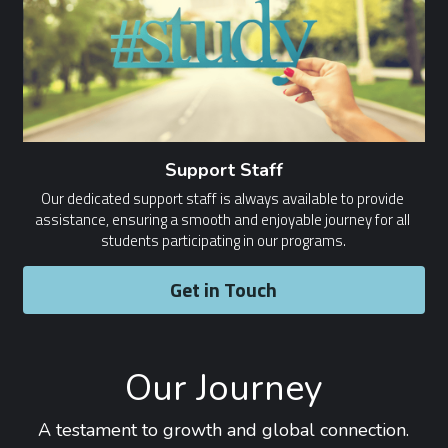
Support Staff
Our dedicated support staff is always available to provide 
assistance, ensuring a smooth and enjoyable journey for all 
students participating in our programs.
Get in Touch
Our Journey
A testament to growth and global connection.