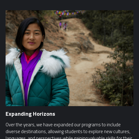
Expanding Horizons
Over the years, we have expanded our programs to include
diverse destinations, allowing students to explore new cultures,
languages, and perspectives while gaining valuable skills for their