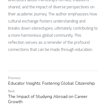
shared, and the impact of diverse perspectives on 
their academic journey. The author emphasizes how 
cultural exchange fosters understanding and 
breaks down stereotypes, ultimately contributing to 
a more harmonious global community. This 
reflection serves as a reminder of the profound 
connections that can be made through education.
Previous
Educator Insights: Fostering Global Citizenship
Next
The Impact of Studying Abroad on Career
Growth