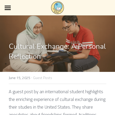
Home
About Us
Services
Cultural Exchange: A Personal 
Blog
Reflection
Contact Us
·
June 15, 2025
Guest Posts
A guest post by an international student highlights 
the enriching experience of cultural exchange during 
their studies in the United States. They share 
anecdotes about friendships formed, traditions 